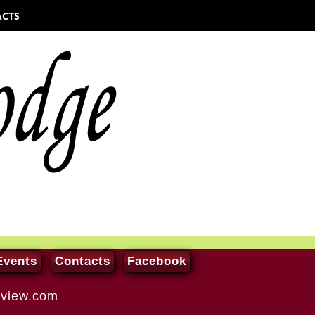
cts
Events
Contacts
Facebook
-view.com