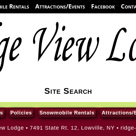
ile Rentals
Attractions/Events
Facebook
Conta
Site Search
s
Policies
Snowmobile Rentals
Attractions/
ew Lodge • 7491 State Rt. 12, Lowville, NY •
ridge