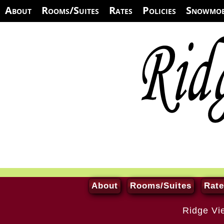
About
Rooms/Suites
Rates
Policies
Snowmob
About
Rooms/Suites
Rate
Ridge Vi